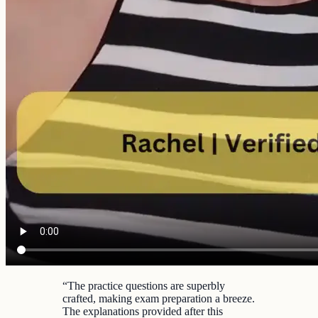
“
The practice questions are superbly
crafted, making exam preparation a breeze.
The explanations provided after this