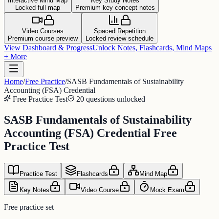
Interactive Mind Map
Key Study Notes
Locked full map
Premium key concept notes
Video Courses
Spaced Repetition
Premium course preview
Locked review schedule
View Dashboard & Progress
Unlock Notes, Flashcards, Mind Maps
+ More
Home
/
Free Practice
/
SASB Fundamentals of Sustainability
Accounting (FSA) Credential
Free Practice Test
20 questions unlocked
SASB Fundamentals of Sustainability
Accounting (FSA) Credential Free
Practice Test
Practice Test
Flashcards
Mind Map
Key Notes
Video Course
Mock Exam
Free practice set