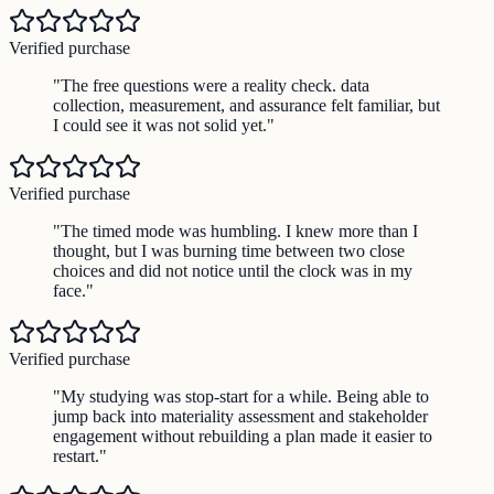
Verified purchase
"
The free questions were a reality check. data
collection, measurement, and assurance felt familiar, but
I could see it was not solid yet.
"
Verified purchase
"
The timed mode was humbling. I knew more than I
thought, but I was burning time between two close
choices and did not notice until the clock was in my
face.
"
Verified purchase
"
My studying was stop-start for a while. Being able to
jump back into materiality assessment and stakeholder
engagement without rebuilding a plan made it easier to
restart.
"