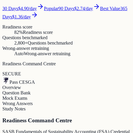
30
Days
$4.90
/day
Popular
90
Days
$2.74
/day
Best Value
365
Days
$1.36
/day
Readiness score
82%
Readiness score
Questions benchmarked
2,800+
Questions benchmarked
Wrong-answer retraining
Auto
Wrong-answer retraining
Readiness Command Centre
SECURE
Pass CESGA
Overview
Question Bank
Mock Exams
Wrong Answers
Study Notes
Readiness Command Centre
SASB Fundamentals of Sustainability Accounting (FSA) Credential