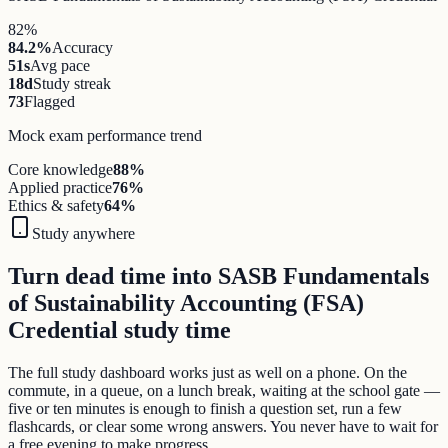
82%
84.2%
Accuracy
51s
Avg pace
18d
Study streak
73
Flagged
Mock exam performance trend
Core knowledge
88
%
Applied practice
76
%
Ethics & safety
64
%
Study anywhere
Turn dead time into SASB Fundamentals
of Sustainability Accounting (FSA)
Credential study time
The full study dashboard works just as well on a phone. On the
commute, in a queue, on a lunch break, waiting at the school gate —
five or ten minutes is enough to finish a question set, run a few
flashcards, or clear some wrong answers. You never have to wait for
a free evening to make progress.