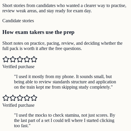
Short stories from candidates who wanted a clearer way to practise,
review weak areas, and stay ready for exam day.
Candidate stories
How exam takers use the prep
Short notes on practice, pacing, review, and deciding whether the
full pack is worth it after the free questions.
Verified purchase
"
I used it mostly from my phone. It sounds small, but
being able to review standards structure and application
on the train kept me from skipping study completely.
"
Verified purchase
"
I used the mocks to check stamina, not just scores. By
the last part of a set I could tell where I started clicking
too fast.
"