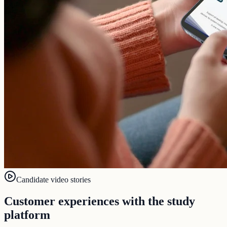
Candidate video stories
Customer experiences with the study
platform