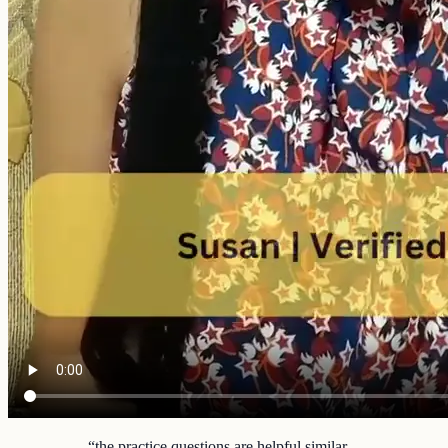
“
the practice questions are helpful similar