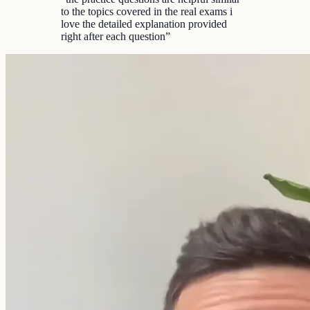
to the topics covered in the real exams i
love the detailed explanation provided
right after each question
”