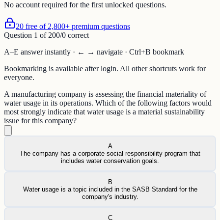
No account required for the first unlocked questions.
20 free of 2,800+ premium questions
Question
1
of
20
0
/
0
correct
A–E answer instantly · ← → navigate · Ctrl+B bookmark
Bookmarking is available after login. All other shortcuts work for
everyone.
A manufacturing company is assessing the financial materiality of
water usage in its operations. Which of the following factors would
most strongly indicate that water usage is a material sustainability
issue for this company?
A
The company has a corporate social responsibility program that
includes water conservation goals.
B
Water usage is a topic included in the SASB Standard for the
company's industry.
C