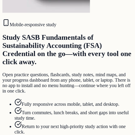
Mobile-responsive study
Study SASB Fundamentals of
Sustainability Accounting (FSA)
Credential on the go—with every tool one
click away.
Open practice questions, flashcards, study notes, mind maps, and
your progress dashboard from any phone, tablet, or laptop. There is
no app to install and no menu hunting—continue where you left off
in one click.
Fully responsive across mobile, tablet, and desktop.
Turn commutes, lunch breaks, and short gaps into useful
study time.
Return to your next high-priority study action with one
click.