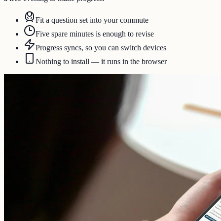
Fit a question set into your commute
Five spare minutes is enough to revise
Progress syncs, so you can switch devices
Nothing to install — it runs in the browser