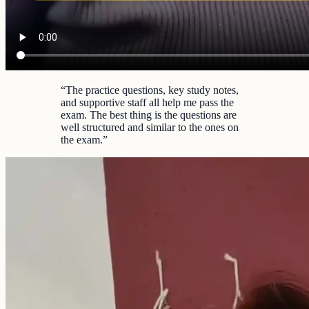
“
The practice questions, key study notes,
and supportive staff all help me pass the
exam. The best thing is the questions are
well structured and similar to the ones on
the exam.
”