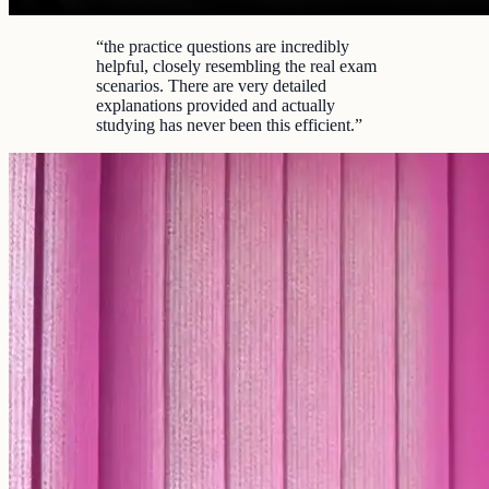
“
the practice questions are incredibly
helpful, closely resembling the real exam
scenarios. There are very detailed
explanations provided and actually
studying has never been this efficient.
”