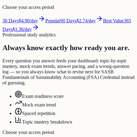
Choose your access period
30
Days
$4.90
/day
Popular
90
Days
$2.74
/day
Best Value
365
Days
$1.36
/day
Professional study analytics
Always know exactly how ready you are.
Every question you answer feeds your dashboard: topic-by-topic
mastery, mock exam trends, answer pacing, and a wrong-question
log — so you always know what to revise next for SASB
Fundamentals of Sustainability Accounting (FSA) Credential instead
of guessing.
Exam readiness score
Mock exam trend
Spaced repetition
Topic mastery breakdown
Choose your access period