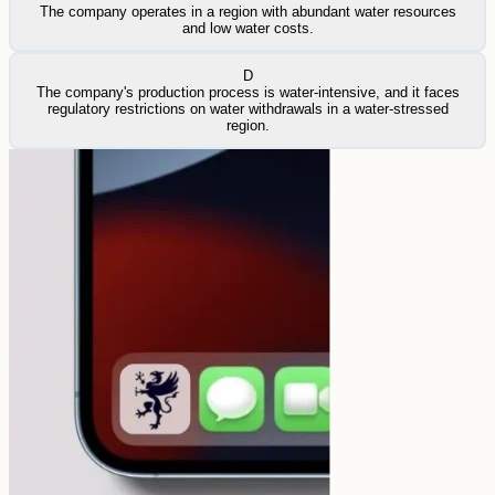
The company operates in a region with abundant water resources
and low water costs.
D
The company's production process is water-intensive, and it faces
regulatory restrictions on water withdrawals in a water-stressed
region.