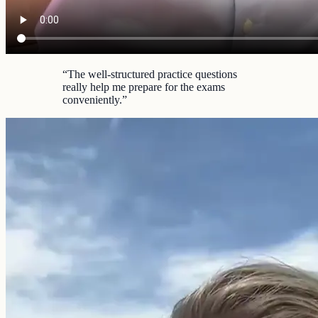
“
The well-structured practice questions
really help me prepare for the exams
conveniently.
”