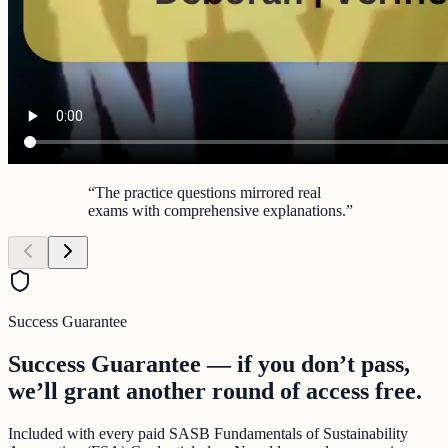
“
The practice questions mirrored real
exams with comprehensive explanations.
”
Success Guarantee
Success Guarantee — if you don’t pass,
we’ll grant another round of access free.
Included with every paid SASB Fundamentals of Sustainability