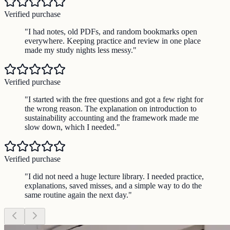
Verified purchase
"
I had notes, old PDFs, and random bookmarks open
everywhere. Keeping practice and review in one place
made my study nights less messy.
"
Verified purchase
"
I started with the free questions and got a few right for
the wrong reason. The explanation on introduction to
sustainability accounting and the framework made me
slow down, which I needed.
"
Verified purchase
"
I did not need a huge lecture library. I needed practice,
explanations, saved misses, and a simple way to do the
same routine again the next day.
"