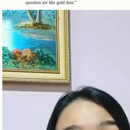
question are like gold dust.
”