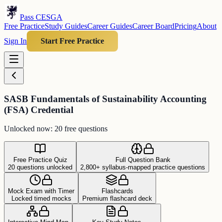
Pass CESGA
Free Practice
Study Guides
Career Guides
Career Board
Pricing
About
Sign In
Start Free Practice
SASB Fundamentals of Sustainability Accounting
(FSA) Credential
Unlocked now: 20 free questions
Free Practice Quiz
Full Question Bank
20 questions unlocked
2,800+ syllabus-mapped practice questions
Mock Exam with Timer
Flashcards
Locked timed mocks
Premium flashcard deck