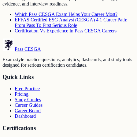
evidence, and interview readiness.
Which Pass CESGA Exam Helps Your Career Most?
EFFAS Certified ESG Analyst (CESGA) 4.1 Career Path:
From Pass To First Serious Role
Certification Vs Experience In Pass CESGA Careers
Pass CESGA
Exam-style practice questions, analytics, flashcards, and study tools
designed for serious certification candidates.
Quick Links
Free Practice
Pricing
Study Guides
Career Guides
Career Board
Dashboard
Certifications