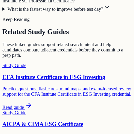
Institute ESG Professional Certificate?
What is the fastest way to improve before test day?
Keep Reading
Related Study Guides
These linked guides support related search intent and help
candidates compare adjacent credentials before they commit to a
prep path.
Study Guide
CFA Institute Certificate in ESG Investing
Practice questions, flashcards, mind maps, and exam-focused review
support for the CFA Institute Certificate in ESG Investing credential.
Read guide
Study Guide
AICPA & CIMA ESG Certificate