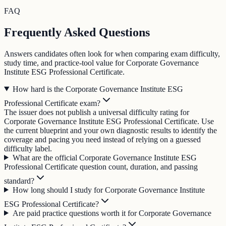
FAQ
Frequently Asked Questions
Answers candidates often look for when comparing exam difficulty,
study time, and practice-tool value for Corporate Governance
Institute ESG Professional Certificate.
How hard is the Corporate Governance Institute ESG
Professional Certificate exam?
The issuer does not publish a universal difficulty rating for
Corporate Governance Institute ESG Professional Certificate. Use
the current blueprint and your own diagnostic results to identify the
coverage and pacing you need instead of relying on a guessed
difficulty label.
What are the official Corporate Governance Institute ESG
Professional Certificate question count, duration, and passing
standard?
How long should I study for Corporate Governance Institute
ESG Professional Certificate?
Are paid practice questions worth it for Corporate Governance