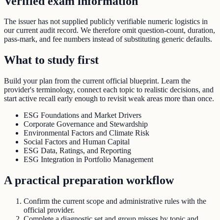
Verified exam information
The issuer has not supplied publicly verifiable numeric logistics in
our current audit record. We therefore omit question-count, duration,
pass-mark, and fee numbers instead of substituting generic defaults.
What to study first
Build your plan from the current official blueprint. Learn the
provider's terminology, connect each topic to realistic decisions, and
start active recall early enough to revisit weak areas more than once.
ESG Foundations and Market Drivers
Corporate Governance and Stewardship
Environmental Factors and Climate Risk
Social Factors and Human Capital
ESG Data, Ratings, and Reporting
ESG Integration in Portfolio Management
A practical preparation workflow
Confirm the current scope and administrative rules with the
official provider.
Complete a diagnostic set and group misses by topic and