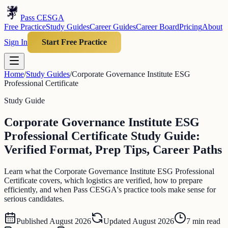
Pass CESGA
Free Practice
Study Guides
Career Guides
Career Board
Pricing
About
Sign In
Start Free Practice
Home
/
Study Guides
/
Corporate Governance Institute ESG
Professional Certificate
Study Guide
Corporate Governance Institute ESG
Professional Certificate Study Guide:
Verified Format, Prep Tips, Career Paths
Learn what the Corporate Governance Institute ESG Professional
Certificate covers, which logistics are verified, how to prepare
efficiently, and when Pass CESGA's practice tools make sense for
serious candidates.
Published
August 2026
Updated
August 2026
7
min read