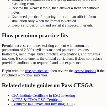
reasoning error.
Review the weakest topic, then answer a fresh set without
notes.
Use timed practice for pacing, but call it an official-format
simulation only when the format is verified.
Keep a short error log and revisit it at spaced intervals.
How premium practice fits
Premium access combines existing content with automatic
preparation of
2,800+ syllabus-mapped practice questions
,
flashcards, mind maps, timed practice, explanations, and progress
tracking. It complements the official curriculum; it does not replace
provider handbooks or required hands-on experience.
Begin with the
free practice set
, then review the
access options
if the
structured workflow suits you.
Related study guides on
Pass CESGA
CFA Institute Certificate in ESG Investing
AICPA & CIMA ESG Certificate
Certificate in Climate and Investing (CCI)