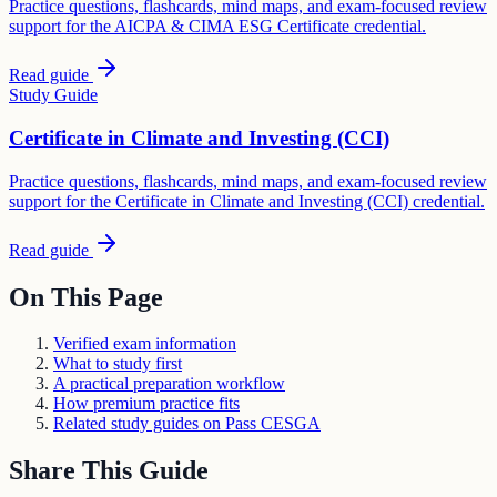
Practice questions, flashcards, mind maps, and exam-focused review
support for the AICPA & CIMA ESG Certificate credential.
Read guide
Study Guide
Certificate in Climate and Investing (CCI)
Practice questions, flashcards, mind maps, and exam-focused review
support for the Certificate in Climate and Investing (CCI) credential.
Read guide
On This Page
Verified exam information
What to study first
A practical preparation workflow
How premium practice fits
Related study guides on Pass CESGA
Share This Guide