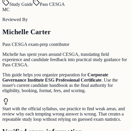
Study Guide
Pass CESGA
MC
Reviewed By
Michelle Carter
Pass CESGA exam-prep contributor
Michelle has spent years around CESGA, translating field
experience and candidate feedback into practical study guidance for
Pass CESGA.
This guide helps you organize preparation for
Corporate
Governance Institute ESG Professional Certificate
. Use the
issuer's current candidate handbook as the final authority for
eligibility, booking, format, fees, and scoring.
Start with the official syllabus, use practice to find weak areas, and
review why each tempting wrong answer is wrong. That creates a
repeatable study loop without relying on guessed exam statistics.