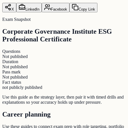
X
LinkedIn
Facebook
Copy Link
Exam Snapshot
Corporate Governance Institute ESG
Professional Certificate
Questions
Not published
Duration
Not published
Pass mark
Not published
Fact status
not publicly published
Use this guide as the strategy layer, then pair it with timed drills and
explanations so your accuracy holds up under pressure.
Career planning
Use these guides to connect exam prep with role targeting, portfolio