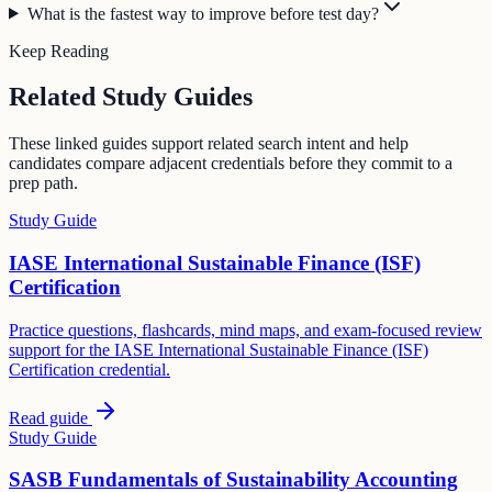
What is the fastest way to improve before test day?
Keep Reading
Related Study Guides
These linked guides support related search intent and help
candidates compare adjacent credentials before they commit to a
prep path.
Study Guide
IASE International Sustainable Finance (ISF)
Certification
Practice questions, flashcards, mind maps, and exam-focused review
support for the IASE International Sustainable Finance (ISF)
Certification credential.
Read guide
Study Guide
SASB Fundamentals of Sustainability Accounting