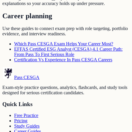
explanations so your accuracy holds up under pressure.
Career planning
Use these guides to connect exam prep with role targeting, portfolio
evidence, and interview readiness.
Which Pass CESGA Exam Helps Your Career Most?
EFFAS Certified ESG Analyst (CESGA) 4.1 Career Path:
From Pass To First Serious Role
Certification Vs Experience In Pass CESGA Careers
Pass CESGA
Exam-style practice questions, analytics, flashcards, and study tools
designed for serious certification candidates.
Quick Links
Free Practice
Pricing
Study Guides
Career Guides