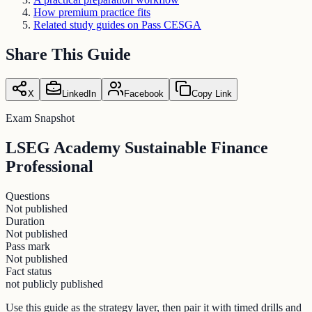
How premium practice fits
Related study guides on Pass CESGA
Share This Guide
X
LinkedIn
Facebook
Copy Link
Exam Snapshot
LSEG Academy Sustainable Finance
Professional
Questions
Not published
Duration
Not published
Pass mark
Not published
Fact status
not publicly published
Use this guide as the strategy layer, then pair it with timed drills and