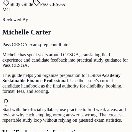
Study Guide
Pass CESGA
MC
Reviewed By
Michelle Carter
Pass CESGA exam-prep contributor
Michelle has spent years around CESGA, translating field
experience and candidate feedback into practical study guidance for
Pass CESGA.
This guide helps you organize preparation for
LSEG Academy
Sustainable Finance Professional
. Use the issuer's current
candidate handbook as the final authority for eligibility, booking,
format, fees, and scoring.
Start with the official syllabus, use practice to find weak areas, and
review why each tempting wrong answer is wrong. That creates a
repeatable study loop without relying on guessed exam statistics.