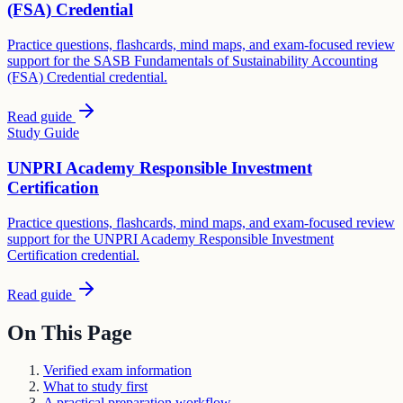
(FSA) Credential
Practice questions, flashcards, mind maps, and exam-focused review
support for the SASB Fundamentals of Sustainability Accounting
(FSA) Credential credential.
Read guide
Study Guide
UNPRI Academy Responsible Investment
Certification
Practice questions, flashcards, mind maps, and exam-focused review
support for the UNPRI Academy Responsible Investment
Certification credential.
Read guide
On This Page
Verified exam information
What to study first
A practical preparation workflow