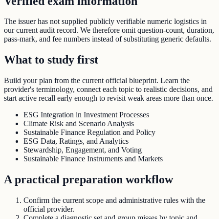
Verified exam information
The issuer has not supplied publicly verifiable numeric logistics in
our current audit record. We therefore omit question-count, duration,
pass-mark, and fee numbers instead of substituting generic defaults.
What to study first
Build your plan from the current official blueprint. Learn the
provider's terminology, connect each topic to realistic decisions, and
start active recall early enough to revisit weak areas more than once.
ESG Integration in Investment Processes
Climate Risk and Scenario Analysis
Sustainable Finance Regulation and Policy
ESG Data, Ratings, and Analytics
Stewardship, Engagement, and Voting
Sustainable Finance Instruments and Markets
A practical preparation workflow
Confirm the current scope and administrative rules with the
official provider.
Complete a diagnostic set and group misses by topic and