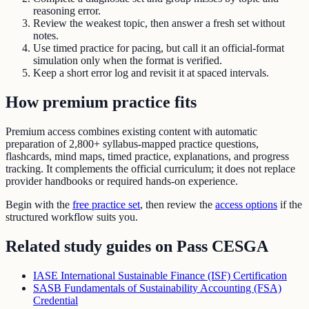
reasoning error.
Review the weakest topic, then answer a fresh set without
notes.
Use timed practice for pacing, but call it an official-format
simulation only when the format is verified.
Keep a short error log and revisit it at spaced intervals.
How premium practice fits
Premium access combines existing content with automatic
preparation of
2,800+ syllabus-mapped practice questions
,
flashcards, mind maps, timed practice, explanations, and progress
tracking. It complements the official curriculum; it does not replace
provider handbooks or required hands-on experience.
Begin with the
free practice set
, then review the
access options
if the
structured workflow suits you.
Related study guides on
Pass CESGA
IASE International Sustainable Finance (ISF) Certification
SASB Fundamentals of Sustainability Accounting (FSA)
Credential