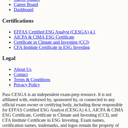
Career Board
Dashboard
Certifications
EFFAS Certified ESG Analyst (CESGA) 4.1
AICPA & CIMA ESG Certificate
Certificate in Climate and Investing (CCI)
CFA Institute Certificate in ESG Investing
Legal
About Us
Contact
Terms & Conditions
Privacy Policy
Pass CESGA is an independent exam-prep resource. It is not
affiliated with, endorsed by, sponsored by, or connected to any
official exam owner or certifying body, including those responsible
for EFFAS Certified ESG Analyst (CESGA) 4.1, AICPA & CIMA
ESG Certificate, Certificate in Climate and Investing (CCI), and
CFA Institute Certificate in ESG Investing. Exam names,
certification names, trademarks, and logos remain the property of