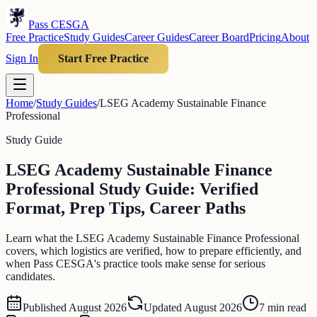
Pass CESGA
Free Practice
Study Guides
Career Guides
Career Board
Pricing
About
Sign In
Start Free Practice
Home
/
Study Guides
/
LSEG Academy Sustainable Finance
Professional
Study Guide
LSEG Academy Sustainable Finance
Professional Study Guide: Verified
Format, Prep Tips, Career Paths
Learn what the LSEG Academy Sustainable Finance Professional
covers, which logistics are verified, how to prepare efficiently, and
when Pass CESGA's practice tools make sense for serious
candidates.
Published
August 2026
Updated
August 2026
7
min read