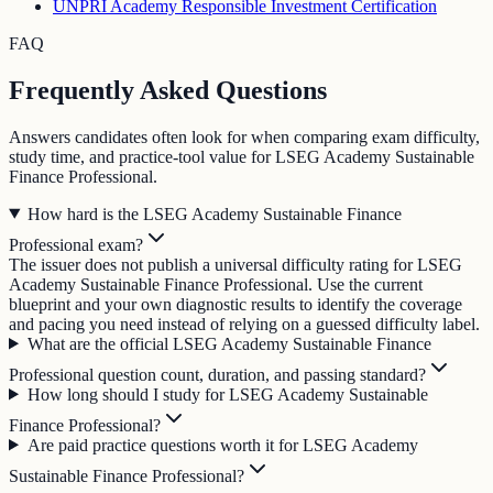
UNPRI Academy Responsible Investment Certification
FAQ
Frequently Asked Questions
Answers candidates often look for when comparing exam difficulty,
study time, and practice-tool value for LSEG Academy Sustainable
Finance Professional.
How hard is the LSEG Academy Sustainable Finance
Professional exam?
The issuer does not publish a universal difficulty rating for LSEG
Academy Sustainable Finance Professional. Use the current
blueprint and your own diagnostic results to identify the coverage
and pacing you need instead of relying on a guessed difficulty label.
What are the official LSEG Academy Sustainable Finance
Professional question count, duration, and passing standard?
How long should I study for LSEG Academy Sustainable
Finance Professional?
Are paid practice questions worth it for LSEG Academy
Sustainable Finance Professional?